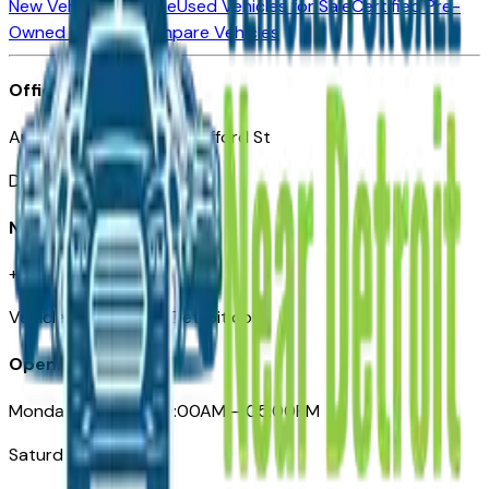
New Vehicles for Sale
Used Vehicles for Sale
Certified Pre-
Owned Vehicles
Compare Vehicles
Office
Automotive Detroit 19 Clifford St
Detroit, MI 48226
Need Help
+1 (313)-222-6681
VehiclesForSaleNearDetroit.com
Opening Hours
Monday – Friday: 09:00AM – 05:00PM
Saturday: Closed