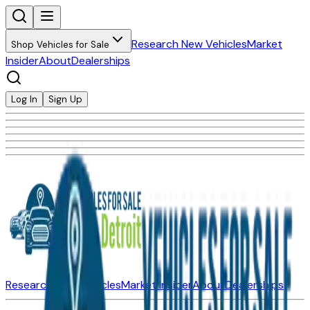
Research New Vehicles
Market
Shop Vehicles for Sale
Insider
About
Dealerships
Log In
Sign Up
Research New Vehicles
Market Insider
About
Dealerships