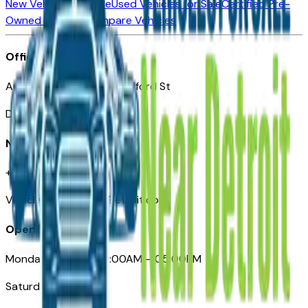
New Vehicles for Sale
Used Vehicles for Sale
Certified Pre-
Owned Vehicles
Compare Vehicles
Office
Automotive Detroit 19 Clifford St
Detroit, MI 48226
Need Help
+1 (313)-222-6681
VehiclesForSaleNearDetroit.com
Opening Hours
Monday – Friday: 09:00AM – 05:00PM
Saturday: Closed