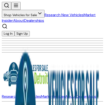
Research New Vehicles
Market
Shop Vehicles for Sale
Insider
About
Dealerships
Log In
Sign Up
Research New Vehicles
Market Insider
About
Dealerships