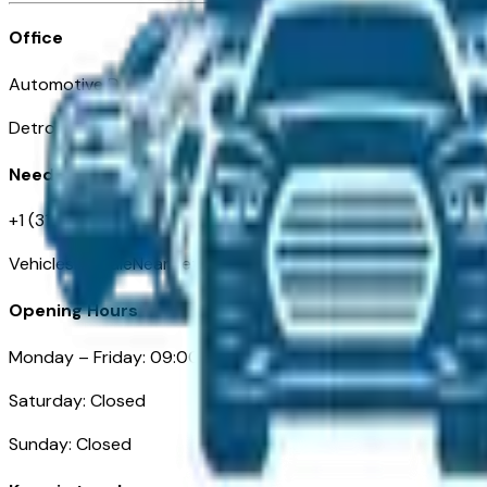
Office
Automotive Detroit 19 Clifford St
Detroit, MI 48226
Need Help
+1 (313)-222-6681
VehiclesForSaleNearDetroit.com
Opening Hours
Monday – Friday: 09:00AM – 05:00PM
Saturday: Closed
Sunday: Closed