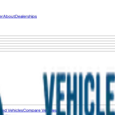
er
About
Dealerships
ned Vehicles
Compare Vehicles