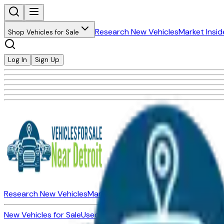
Research New Vehicles
Market Insid
Shop Vehicles for Sale
Log In
Sign Up
Research New Vehicles
Market Insider
About
Dealerships
New Vehicles for Sale
Used Vehicles for Sale
Certified Pre-Ow