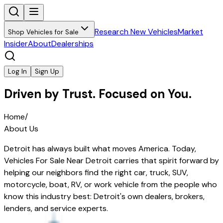
Research New Vehicles
Market
Shop Vehicles for Sale
Insider
About
Dealerships
Log In
Sign Up
Driven by Trust. Focused on You.
Home
/
About Us
Detroit has always built what moves America. Today,
Vehicles For Sale Near Detroit
carries that spirit forward by
helping our neighbors find the right car, truck, SUV,
motorcycle, boat, RV, or work vehicle from the people who
know this industry best: Detroit's own dealers, brokers,
lenders, and service experts.