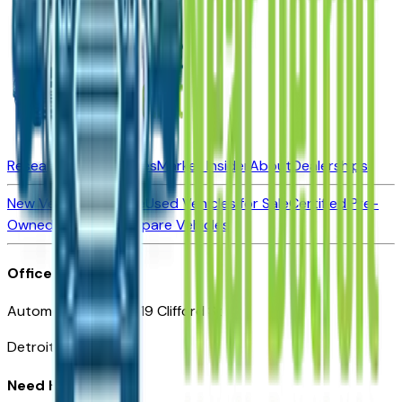
Research New Vehicles
Market Insider
About
Dealerships
New Vehicles for Sale
Used Vehicles for Sale
Certified Pre-
Owned Vehicles
Compare Vehicles
Office
Automotive Detroit 19 Clifford St
Detroit, MI 48226
Need Help