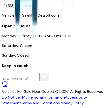
+1 (313)-222-6681
VehiclesForSaleNearDetroit.com
Opening Hours
Monday – Friday: 09:00AM – 05:00PM
Saturday: Closed
Sunday: Closed
Keep in touch
Vehicles For Sale Near Detroit © 2026. All Rights Reserved.
Do Not Sell My Personal Information
Accessibility
Statement
Terms and Conditions
Privacy Policy