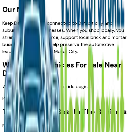
Our Mission
Keep Detroit drivers connected to Detroit city and
suburban-based businesses. When you shop locally, you
strengthen our workforce, support local brick and mortar
business owners, and help preserve the automotive
leadership that shaped Motor City.
Welcome to
Vehicles For Sale Near
Detroit
Where Detroit's next drive or ride begins.
Partners
Trusted By The Best In The Business
No dealerships found