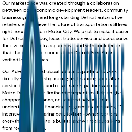
Our marketplace was created through a collaboration
between local economic development leaders, community
business groups, and long-standing Detroit automotive
retailers who believe the future of transportation still lives
right here at home in Motor City. We exist to make it easier
for Detroiters to buy, lease, trade, service and accessorize
their vehicles with transparency—and with confidence
that the information comes from Detroit Free Press-
verified local sources.
Our Advertorial and classified ads departments work
directly with dealership managers, financing specialists,
service technicians, and recall-safety partners across
Metro Detroit. Their firsthand perspectives help us give
shoppers real guidance, not canned advice. From
understanding new financing programs to navigating EV
incentives to comparing certified pre-owned options,
everything on this site is built to answer real questions
from real Detroiters.