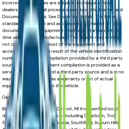
incorrect price. Prices are subject to change at the
dealers discretion, all prices are plus tax, title, license and
Documentation Fees. See Dealer for details. The list of
standard equipment and accessories contained on this
document reflect equipment which was standard at the
time vehicle was manufactured. This vehicle may or may
not contain some or most of the equipment and
accessories listed as a result of the vehicle identification
number equipment compilation provided by a third party
source. This VIN equipment compilation is provided as a
service by the dealer and a third party source and is in no
way intended to serve as a warranty or list of actual
equipment contained on the vehicle.
Detroit
Market
Browse sedans for sale in Detroit, MI from verified local
dealers. The Detroit metro — including Dearborn, Troy,
Sterling Heights, Warren, Livonia, Southfield, Auburn Hills,