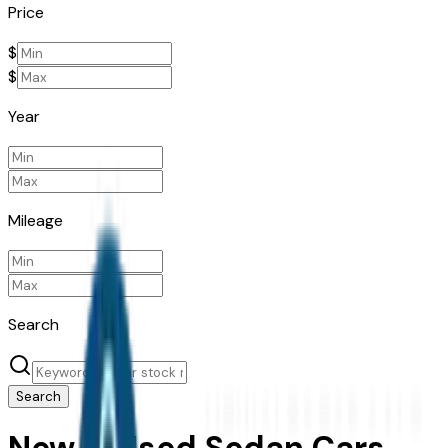
Price
$
$
Year
Mileage
Search
Search