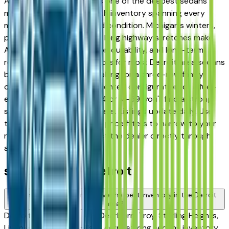
Ann Arbor, and Novi — has one of the deepest sedans
markets in the country, with inventory spanning every
major brand, price tier, and condition. Michigan's winters,
pothole-prone roads, and long highway stretches make
AWD availability, suspension durability, and long-term
reliability the defining factors for most Detroit area sedans
buyers. Whether you're looking for a three-row family
option, a capable work-oriented configuration, or a fuel-
efficient commuter for I-94 or M-59, you'll find a strong
selection across local dealers. Listings update daily. Use
the make, model, year, and price filters to narrow to your
requirements, then contact the dealer directly through
any listing.
sedan FAQs — Detroit
Which sedans brands have the best inventory in the Detroit
area?
Detroit area dealers — in Dearborn, Troy, Sterling Heights,
Livonia, and Auburn Hills — carry strong sedans inventory