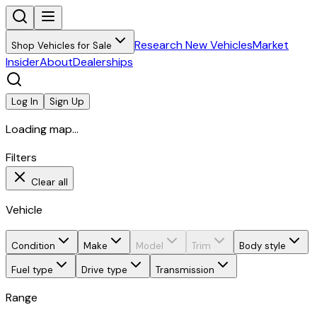
Research New Vehicles
Market
Shop Vehicles for Sale
Insider
About
Dealerships
Log In
Sign Up
Loading map...
Filters
Clear all
Vehicle
Condition
Make
Model
Trim
Body style
Fuel type
Drive type
Transmission
Range