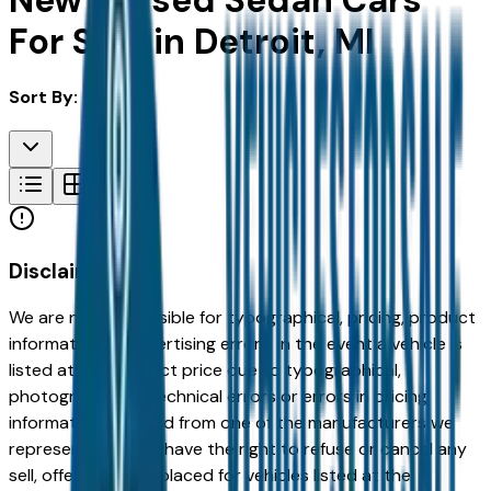
New & Used Sedan Cars
For Sale in Detroit, MI
Sort By:
Disclaimer
We are not responsible for typographical, pricing, product
information or advertising errors. In the event a vehicle is
listed at an incorrect price due to typographical,
photographic, or technical errors or errors in pricing
information received from one of the manufacturers we
represent, we shall have the right to refuse or cancel any
sell, offer, or order placed for vehicles listed at the