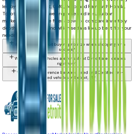
led by Ford, Chevrolet, GMC, Jeep, and Ram, with Honda,
Toyota, and Hyundai well-represented in suburban
markets. Use the make filter above to compare inventory
depth by brand and find which sedans lineup best fits your
needs and budget.
What should Detroit buyers prioritize when shopping for a
sedans?
What types of vehicles are for sale at Detroit area dealers
right now?
What is the difference between used and Certified Pre-
Owned vehicles in Detroit, MI?