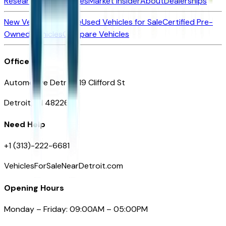
Research New Vehicles
Market Insider
About
Dealerships
New Vehicles for Sale
Used Vehicles for Sale
Certified Pre-
Owned Vehicles
Compare Vehicles
Office
Automotive Detroit 19 Clifford St
Detroit, MI 48226
Need Help
+1 (313)-222-6681
VehiclesForSaleNearDetroit.com
Opening Hours
Monday – Friday: 09:00AM – 05:00PM