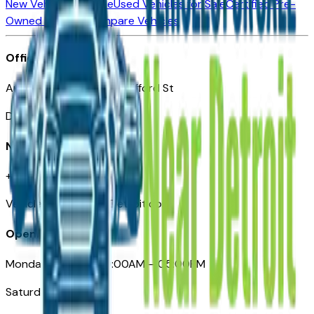
New Vehicles for Sale
Used Vehicles for Sale
Certified Pre-
Owned Vehicles
Compare Vehicles
Office
Automotive Detroit 19 Clifford St
Detroit, MI 48226
Need Help
+1 (313)-222-6681
VehiclesForSaleNearDetroit.com
Opening Hours
Monday – Friday: 09:00AM – 05:00PM
Saturday: Closed