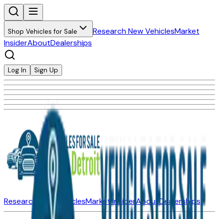
Research New Vehicles
Market
Shop Vehicles for Sale
Insider
About
Dealerships
Log In
Sign Up
Research New Vehicles
Market Insider
About
Dealerships