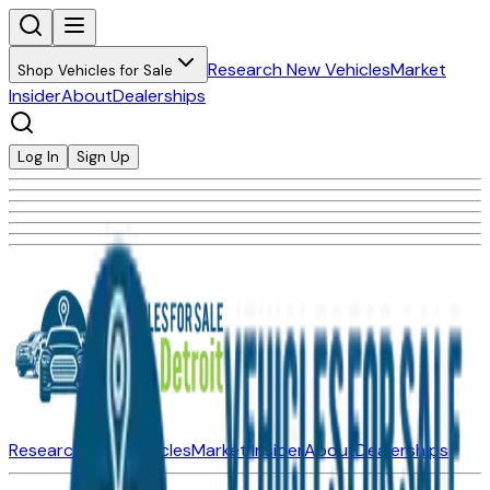
Research New Vehicles
Market
Shop Vehicles for Sale
Insider
About
Dealerships
Log In
Sign Up
Research New Vehicles
Market Insider
About
Dealerships