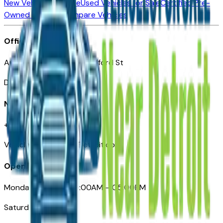
New Vehicles for Sale
Used Vehicles for Sale
Certified Pre-
Owned Vehicles
Compare Vehicles
Office
Automotive Detroit 19 Clifford St
Detroit, MI 48226
Need Help
+1 (313)-222-6681
VehiclesForSaleNearDetroit.com
Opening Hours
Monday – Friday: 09:00AM – 05:00PM
Saturday: Closed