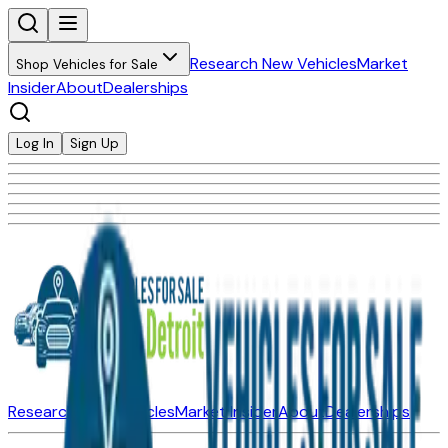
Research New Vehicles
Market
Shop Vehicles for Sale
Insider
About
Dealerships
Log In
Sign Up
Research New Vehicles
Market Insider
About
Dealerships