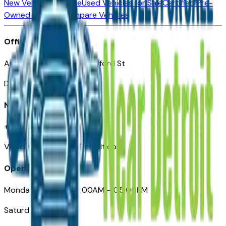
New Vehicles for Sale
Used Vehicles for Sale
Certified Pre-
Owned Vehicles
Compare Vehicles
Office
Automotive Detroit 19 Clifford St
Detroit, MI 48226
Need Help
+1 (313)-222-6681
VehiclesForSaleNearDetroit.com
Opening Hours
Monday – Friday: 09:00AM – 05:00PM
Saturday: Closed