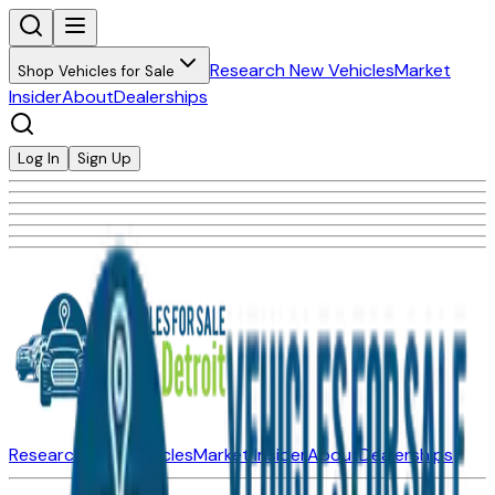
Research New Vehicles
Market
Shop Vehicles for Sale
Insider
About
Dealerships
Log In
Sign Up
Research New Vehicles
Market Insider
About
Dealerships