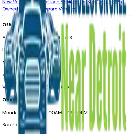
New Vehicles for Sale
Used Vehicles for Sale
Certified Pre-
Owned Vehicles
Compare Vehicles
Office
Automotive Detroit 19 Clifford St
Detroit, MI 48226
Need Help
+1 (313)-222-6681
VehiclesForSaleNearDetroit.com
Opening Hours
Monday – Friday: 09:00AM – 05:00PM
Saturday: Closed