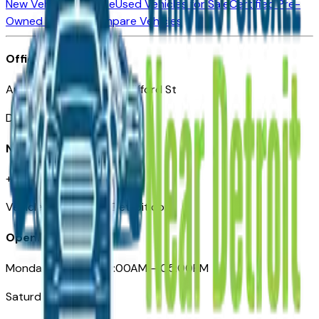
New Vehicles for Sale
Used Vehicles for Sale
Certified Pre-
Owned Vehicles
Compare Vehicles
Office
Automotive Detroit 19 Clifford St
Detroit, MI 48226
Need Help
+1 (313)-222-6681
VehiclesForSaleNearDetroit.com
Opening Hours
Monday – Friday: 09:00AM – 05:00PM
Saturday: Closed