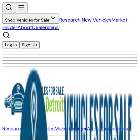
Research New Vehicles
Market
Shop Vehicles for Sale
Insider
About
Dealerships
Log In
Sign Up
Research New Vehicles
Market Insider
About
Dealerships