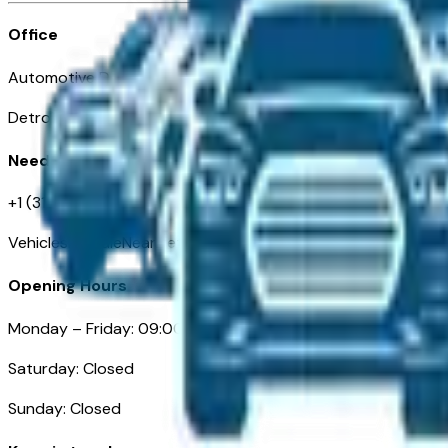
Office
Automotive Detroit 19 Clifford St
Detroit, MI 48226
Need Help
+1 (313)-222-6681
VehiclesForSaleNearDetroit.com
Opening Hours
Monday – Friday: 09:00AM – 05:00PM
Saturday: Closed
Sunday: Closed