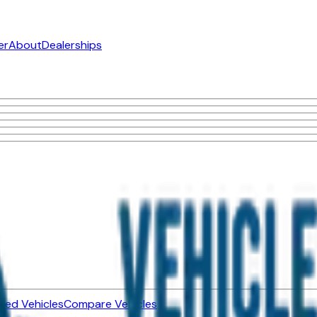
er
About
Dealerships
ned Vehicles
Compare Vehicles