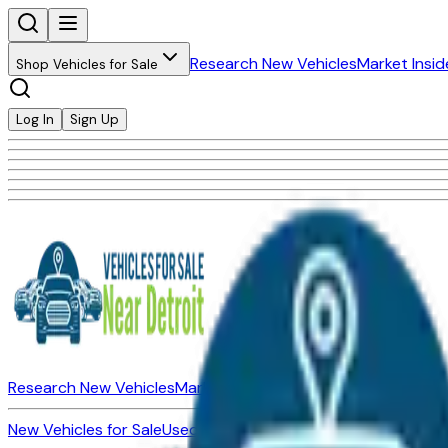
Research New Vehicles
Market Insid
Shop Vehicles for Sale
Log In
Sign Up
Research New Vehicles
Market Insider
About
Dealerships
New Vehicles for Sale
Used Vehicles for Sale
Certified Pre-Ow