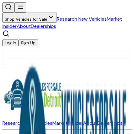
Research New Vehicles
Market
Shop Vehicles for Sale
Insider
About
Dealerships
Log In
Sign Up
Research New Vehicles
Market Insider
About
Dealerships