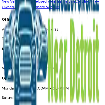
New Vehicles for Sale
Used Vehicles for Sale
Certified Pre-
Owned Vehicles
Compare Vehicles
Office
Automotive Detroit 19 Clifford St
Detroit, MI 48226
Need Help
+1 (313)-222-6681
VehiclesForSaleNearDetroit.com
Opening Hours
Monday – Friday: 09:00AM – 05:00PM
Saturday: Closed