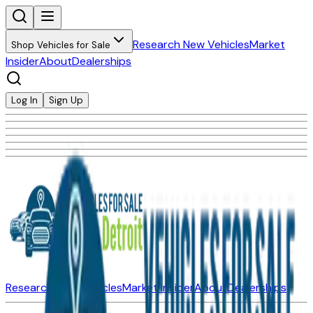
Research New Vehicles
Market
Shop Vehicles for Sale
Insider
About
Dealerships
Log In
Sign Up
Research New Vehicles
Market Insider
About
Dealerships