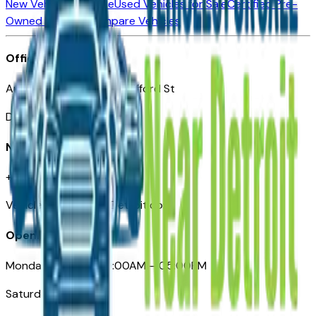
New Vehicles for Sale
Used Vehicles for Sale
Certified Pre-
Owned Vehicles
Compare Vehicles
Office
Automotive Detroit 19 Clifford St
Detroit, MI 48226
Need Help
+1 (313)-222-6681
VehiclesForSaleNearDetroit.com
Opening Hours
Monday – Friday: 09:00AM – 05:00PM
Saturday: Closed