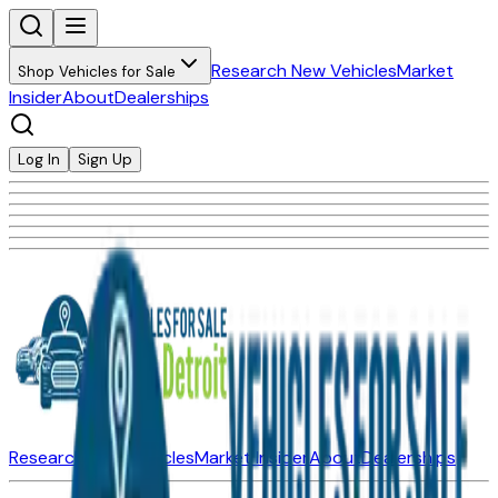
Research New Vehicles
Market
Shop Vehicles for Sale
Insider
About
Dealerships
Log In
Sign Up
Research New Vehicles
Market Insider
About
Dealerships