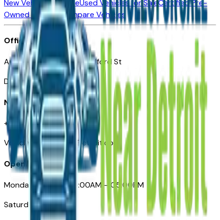
New Vehicles for Sale
Used Vehicles for Sale
Certified Pre-
Owned Vehicles
Compare Vehicles
Office
Automotive Detroit 19 Clifford St
Detroit, MI 48226
Need Help
+1 (313)-222-6681
VehiclesForSaleNearDetroit.com
Opening Hours
Monday – Friday: 09:00AM – 05:00PM
Saturday: Closed