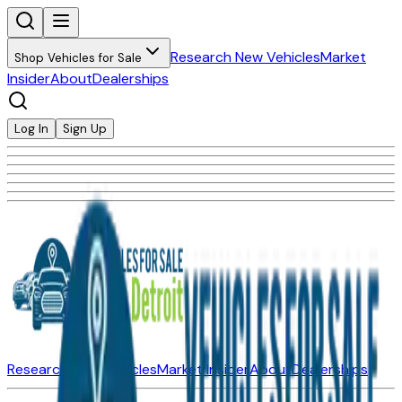
Research New Vehicles
Market
Shop Vehicles for Sale
Insider
About
Dealerships
Log In
Sign Up
Research New Vehicles
Market Insider
About
Dealerships