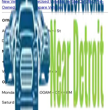
New Vehicles for Sale
Used Vehicles for Sale
Certified Pre-
Owned Vehicles
Compare Vehicles
Office
Automotive Detroit 19 Clifford St
Detroit, MI 48226
Need Help
+1 (313)-222-6681
VehiclesForSaleNearDetroit.com
Opening Hours
Monday – Friday: 09:00AM – 05:00PM
Saturday: Closed