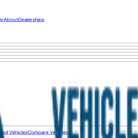
er
About
Dealerships
ned Vehicles
Compare Vehicles