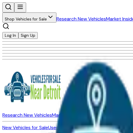
Research New Vehicles
Market Insid
Shop Vehicles for Sale
Log In
Sign Up
Research New Vehicles
Market Insider
About
Dealerships
New Vehicles for Sale
Used Vehicles for Sale
Certified Pre-Ow