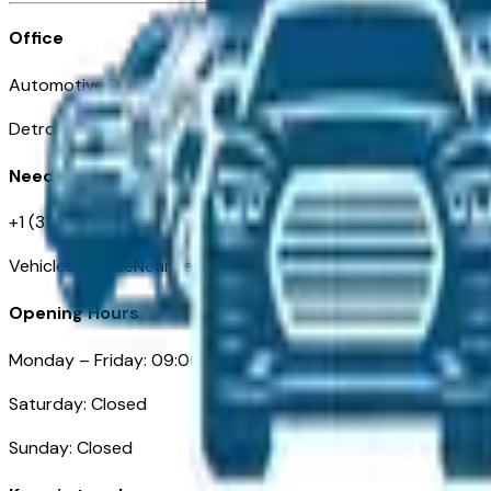
Office
Automotive Detroit 19 Clifford St
Detroit, MI 48226
Need Help
+1 (313)-222-6681
VehiclesForSaleNearDetroit.com
Opening Hours
Monday – Friday: 09:00AM – 05:00PM
Saturday: Closed
Sunday: Closed