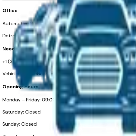
Office
Automotive Detroit 19 Clifford St
Detroit, MI 48226
Need Help
+1 (313)-222-6681
VehiclesForSaleNearDetroit.com
Opening Hours
Monday – Friday: 09:00AM – 05:00PM
Saturday: Closed
Sunday: Closed