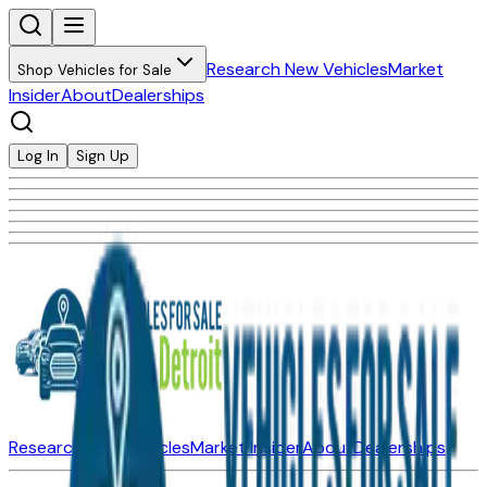
Research New Vehicles
Market
Shop Vehicles for Sale
Insider
About
Dealerships
Log In
Sign Up
Research New Vehicles
Market Insider
About
Dealerships