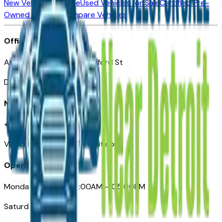
New Vehicles for Sale
Used Vehicles for Sale
Certified Pre-
Owned Vehicles
Compare Vehicles
Office
Automotive Detroit 19 Clifford St
Detroit, MI 48226
Need Help
+1 (313)-222-6681
VehiclesForSaleNearDetroit.com
Opening Hours
Monday – Friday: 09:00AM – 05:00PM
Saturday: Closed