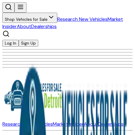
Research New Vehicles
Market
Shop Vehicles for Sale
Insider
About
Dealerships
Log In
Sign Up
Research New Vehicles
Market Insider
About
Dealerships