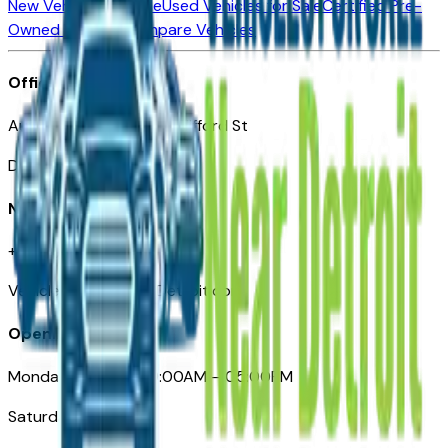
New Vehicles for Sale
Used Vehicles for Sale
Certified Pre-
Owned Vehicles
Compare Vehicles
Office
Automotive Detroit 19 Clifford St
Detroit, MI 48226
Need Help
+1 (313)-222-6681
VehiclesForSaleNearDetroit.com
Opening Hours
Monday – Friday: 09:00AM – 05:00PM
Saturday: Closed