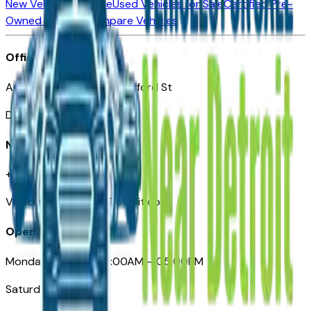
New Vehicles for Sale
Used Vehicles for Sale
Certified Pre-
Owned Vehicles
Compare Vehicles
Office
Automotive Detroit 19 Clifford St
Detroit, MI 48226
Need Help
+1 (313)-222-6681
VehiclesForSaleNearDetroit.com
Opening Hours
Monday – Friday: 09:00AM – 05:00PM
Saturday: Closed