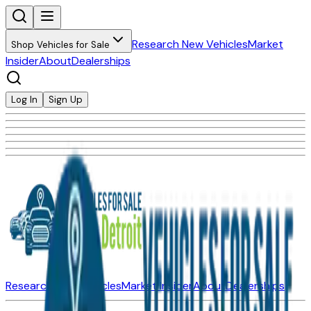
Research New Vehicles
Market
Shop Vehicles for Sale
Insider
About
Dealerships
Log In
Sign Up
Research New Vehicles
Market Insider
About
Dealerships