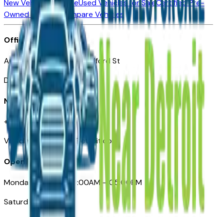
New Vehicles for Sale
Used Vehicles for Sale
Certified Pre-
Owned Vehicles
Compare Vehicles
Office
Automotive Detroit 19 Clifford St
Detroit, MI 48226
Need Help
+1 (313)-222-6681
VehiclesForSaleNearDetroit.com
Opening Hours
Monday – Friday: 09:00AM – 05:00PM
Saturday: Closed