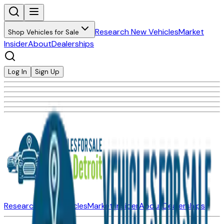
Research New Vehicles
Market
Shop Vehicles for Sale
Insider
About
Dealerships
Log In
Sign Up
Research New Vehicles
Market Insider
About
Dealerships