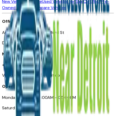
New Vehicles for Sale
Used Vehicles for Sale
Certified Pre-
Owned Vehicles
Compare Vehicles
Office
Automotive Detroit 19 Clifford St
Detroit, MI 48226
Need Help
+1 (313)-222-6681
VehiclesForSaleNearDetroit.com
Opening Hours
Monday – Friday: 09:00AM – 05:00PM
Saturday: Closed