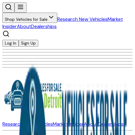
Research New Vehicles
Market
Shop Vehicles for Sale
Insider
About
Dealerships
Log In
Sign Up
Research New Vehicles
Market Insider
About
Dealerships