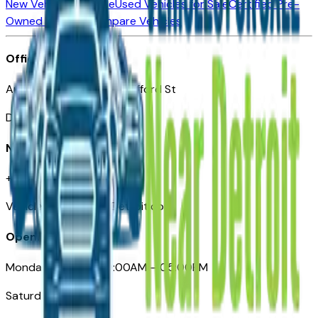
New Vehicles for Sale
Used Vehicles for Sale
Certified Pre-
Owned Vehicles
Compare Vehicles
Office
Automotive Detroit 19 Clifford St
Detroit, MI 48226
Need Help
+1 (313)-222-6681
VehiclesForSaleNearDetroit.com
Opening Hours
Monday – Friday: 09:00AM – 05:00PM
Saturday: Closed