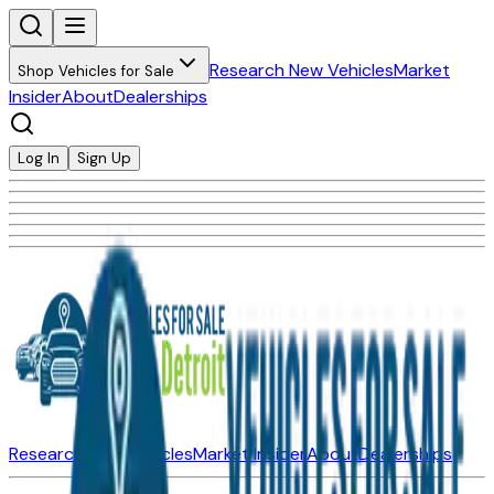
Research New Vehicles
Market
Shop Vehicles for Sale
Insider
About
Dealerships
Log In
Sign Up
Research New Vehicles
Market Insider
About
Dealerships