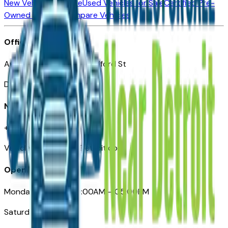
New Vehicles for Sale
Used Vehicles for Sale
Certified Pre-
Owned Vehicles
Compare Vehicles
Office
Automotive Detroit 19 Clifford St
Detroit, MI 48226
Need Help
+1 (313)-222-6681
VehiclesForSaleNearDetroit.com
Opening Hours
Monday – Friday: 09:00AM – 05:00PM
Saturday: Closed