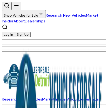
Research New Vehicles
Market
Shop Vehicles for Sale
Insider
About
Dealerships
Log In
Sign Up
Research New Vehicles
Market Insider
About
Dealerships