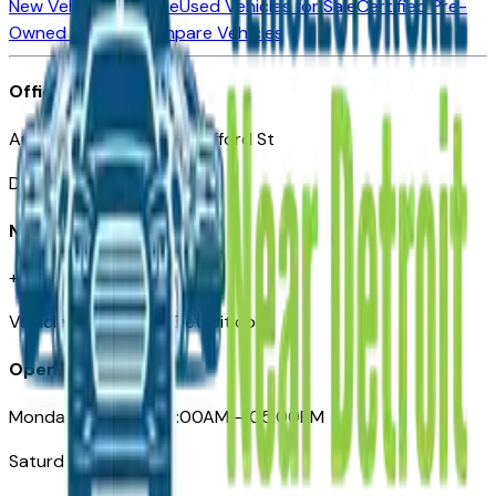
New Vehicles for Sale
Used Vehicles for Sale
Certified Pre-
Owned Vehicles
Compare Vehicles
Office
Automotive Detroit 19 Clifford St
Detroit, MI 48226
Need Help
+1 (313)-222-6681
VehiclesForSaleNearDetroit.com
Opening Hours
Monday – Friday: 09:00AM – 05:00PM
Saturday: Closed