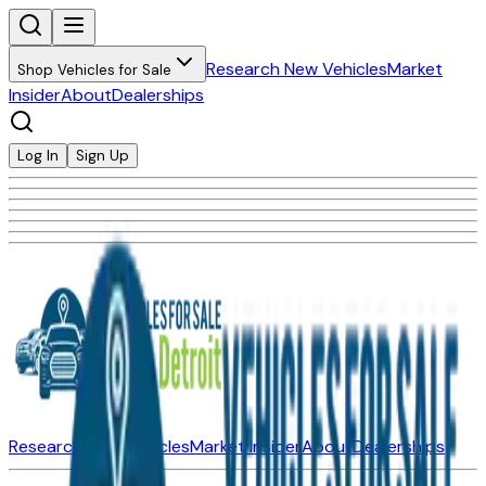
Research New Vehicles
Market
Shop Vehicles for Sale
Insider
About
Dealerships
Log In
Sign Up
Research New Vehicles
Market Insider
About
Dealerships