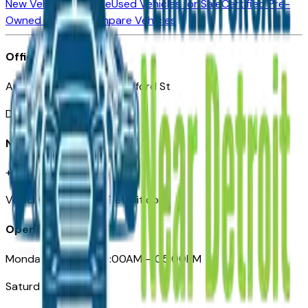
New Vehicles for Sale
Used Vehicles for Sale
Certified Pre-
Owned Vehicles
Compare Vehicles
Office
Automotive Detroit 19 Clifford St
Detroit, MI 48226
Need Help
+1 (313)-222-6681
VehiclesForSaleNearDetroit.com
Opening Hours
Monday – Friday: 09:00AM – 05:00PM
Saturday: Closed