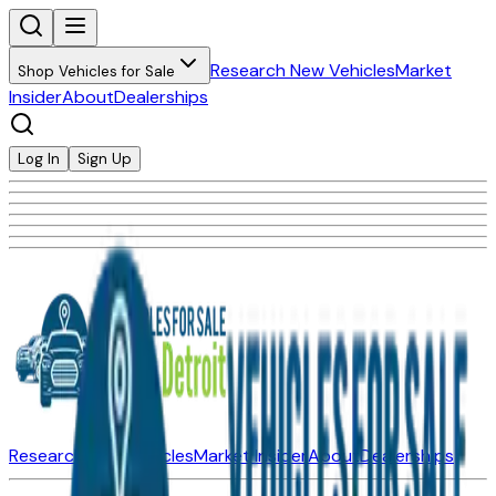
Research New Vehicles
Market
Shop Vehicles for Sale
Insider
About
Dealerships
Log In
Sign Up
Research New Vehicles
Market Insider
About
Dealerships