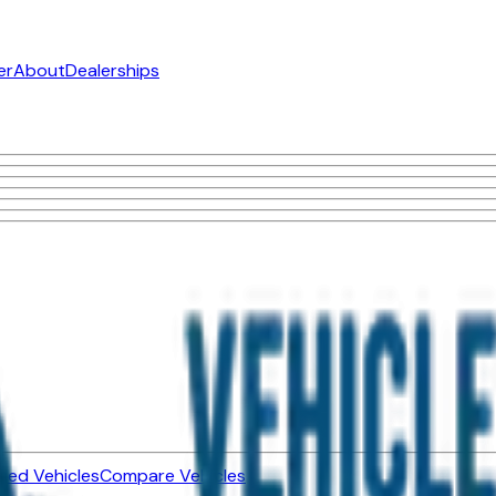
er
About
Dealerships
ned Vehicles
Compare Vehicles