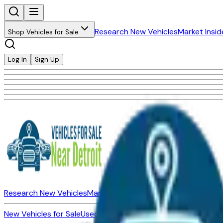
Research New Vehicles
Market Insid
Shop Vehicles for Sale
Log In
Sign Up
Research New Vehicles
Market Insider
About
Dealerships
New Vehicles for Sale
Used Vehicles for Sale
Certified Pre-Ow