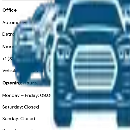
Office
Automotive Detroit 19 Clifford St
Detroit, MI 48226
Need Help
+1 (313)-222-6681
VehiclesForSaleNearDetroit.com
Opening Hours
Monday – Friday: 09:00AM – 05:00PM
Saturday: Closed
Sunday: Closed