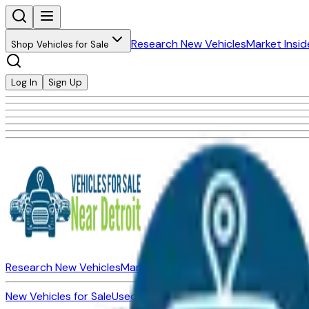
Research New Vehicles
Market Insid
Shop Vehicles for Sale
Log In
Sign Up
Research New Vehicles
Market Insider
About
Dealerships
New Vehicles for Sale
Used Vehicles for Sale
Certified Pre-Ow