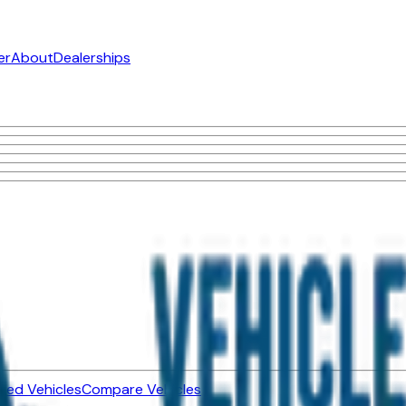
er
About
Dealerships
ned Vehicles
Compare Vehicles