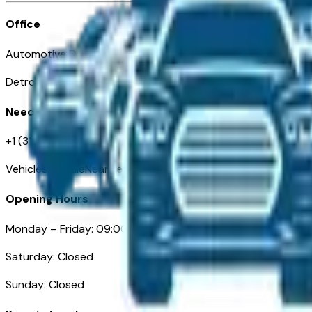
Office
Automotive Detroit 19 Clifford St
Detroit, MI 48226
Need Help
+1 (313)-222-6681
VehiclesForSaleNearDetroit.com
Opening Hours
Monday – Friday: 09:00AM – 05:00PM
Saturday: Closed
Sunday: Closed