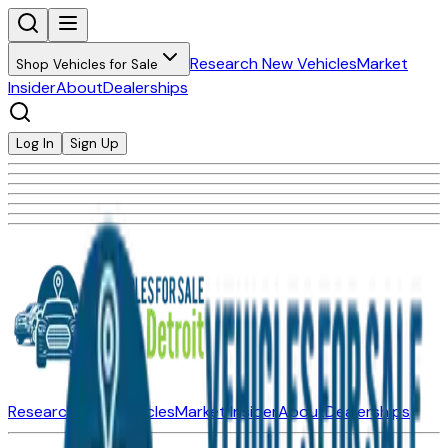
Research New Vehicles
Market
Shop Vehicles for Sale
Insider
About
Dealerships
Log In
Sign Up
Research New Vehicles
Market Insider
About
Dealerships