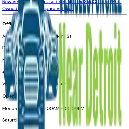
New Vehicles for Sale
Used Vehicles for Sale
Certified Pre-
Owned Vehicles
Compare Vehicles
Office
Automotive Detroit 19 Clifford St
Detroit, MI 48226
Need Help
+1 (313)-222-6681
VehiclesForSaleNearDetroit.com
Opening Hours
Monday – Friday: 09:00AM – 05:00PM
Saturday: Closed