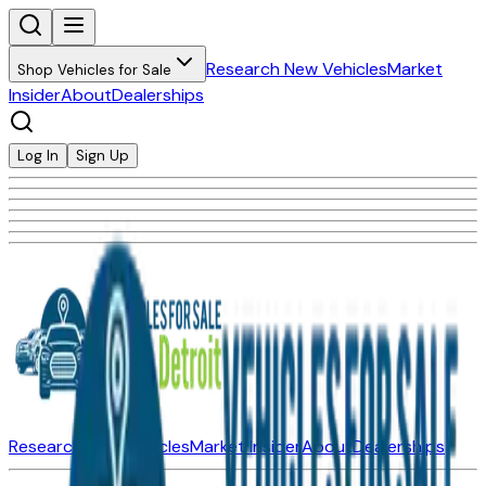
Research New Vehicles
Market
Shop Vehicles for Sale
Insider
About
Dealerships
Log In
Sign Up
Research New Vehicles
Market Insider
About
Dealerships