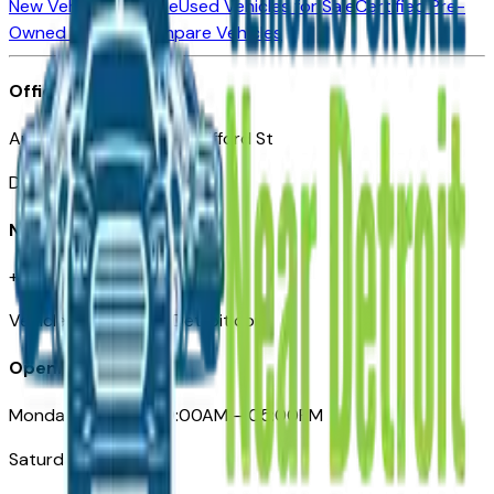
New Vehicles for Sale
Used Vehicles for Sale
Certified Pre-
Owned Vehicles
Compare Vehicles
Office
Automotive Detroit 19 Clifford St
Detroit, MI 48226
Need Help
+1 (313)-222-6681
VehiclesForSaleNearDetroit.com
Opening Hours
Monday – Friday: 09:00AM – 05:00PM
Saturday: Closed