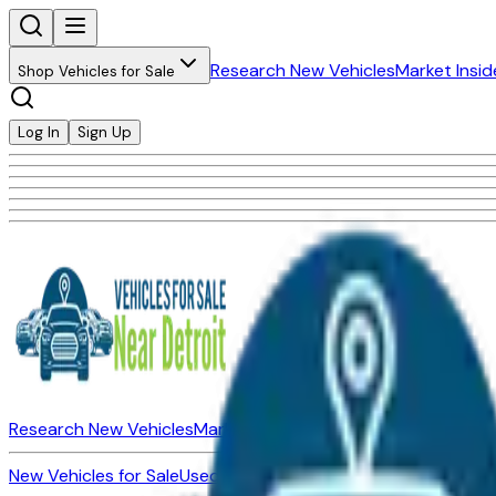
Research New Vehicles
Market Insid
Shop Vehicles for Sale
Log In
Sign Up
Research New Vehicles
Market Insider
About
Dealerships
New Vehicles for Sale
Used Vehicles for Sale
Certified Pre-Ow