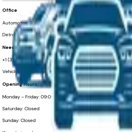
Office
Automotive Detroit 19 Clifford St
Detroit, MI 48226
Need Help
+1 (313)-222-6681
VehiclesForSaleNearDetroit.com
Opening Hours
Monday – Friday: 09:00AM – 05:00PM
Saturday: Closed
Sunday: Closed