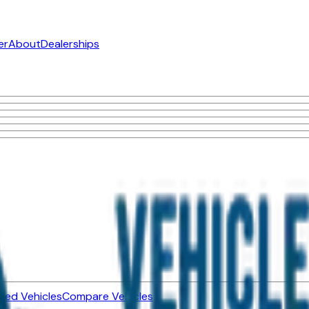
er
About
Dealerships
ned Vehicles
Compare Vehicles