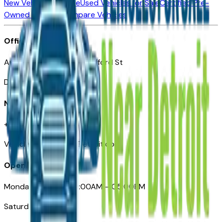
New Vehicles for Sale
Used Vehicles for Sale
Certified Pre-
Owned Vehicles
Compare Vehicles
Office
Automotive Detroit 19 Clifford St
Detroit, MI 48226
Need Help
+1 (313)-222-6681
VehiclesForSaleNearDetroit.com
Opening Hours
Monday – Friday: 09:00AM – 05:00PM
Saturday: Closed