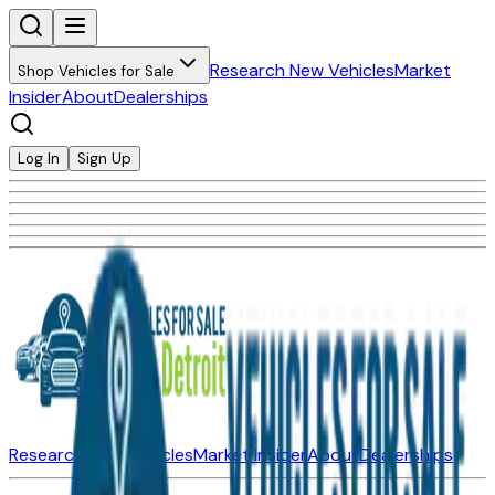
Research New Vehicles
Market
Shop Vehicles for Sale
Insider
About
Dealerships
Log In
Sign Up
Research New Vehicles
Market Insider
About
Dealerships