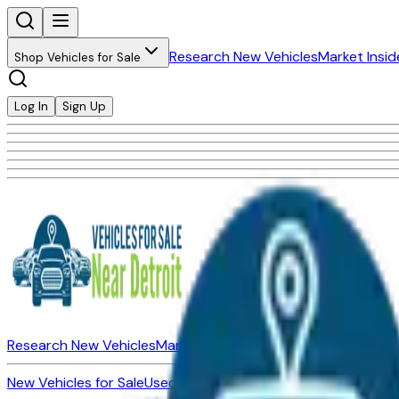
Research New Vehicles
Market Insid
Shop Vehicles for Sale
Log In
Sign Up
Research New Vehicles
Market Insider
About
Dealerships
New Vehicles for Sale
Used Vehicles for Sale
Certified Pre-Ow