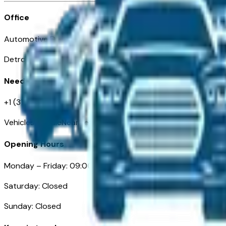
Office
Automotive Detroit 19 Clifford St
Detroit, MI 48226
Need Help
+1 (313)-222-6681
VehiclesForSaleNearDetroit.com
Opening Hours
Monday – Friday: 09:00AM – 05:00PM
Saturday: Closed
Sunday: Closed