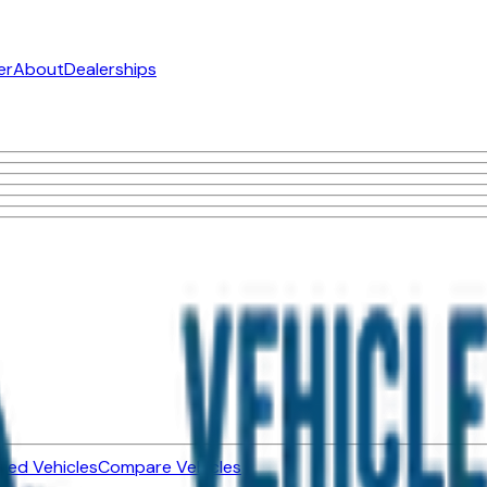
er
About
Dealerships
ned Vehicles
Compare Vehicles