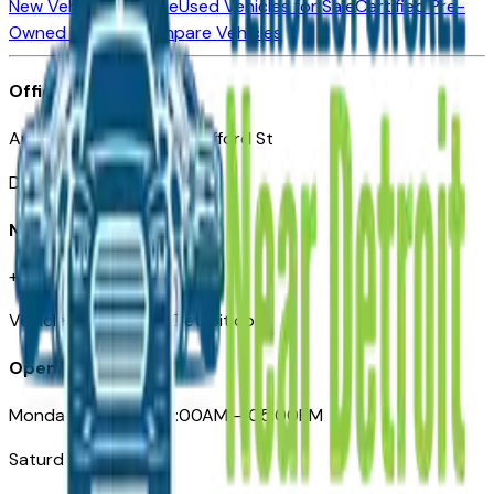
New Vehicles for Sale
Used Vehicles for Sale
Certified Pre-
Owned Vehicles
Compare Vehicles
Office
Automotive Detroit 19 Clifford St
Detroit, MI 48226
Need Help
+1 (313)-222-6681
VehiclesForSaleNearDetroit.com
Opening Hours
Monday – Friday: 09:00AM – 05:00PM
Saturday: Closed