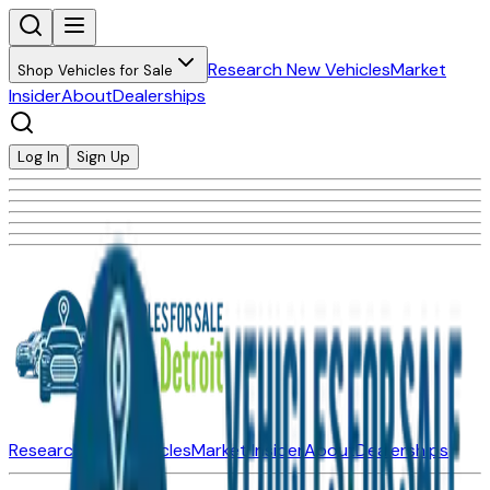
Research New Vehicles
Market
Shop Vehicles for Sale
Insider
About
Dealerships
Log In
Sign Up
Research New Vehicles
Market Insider
About
Dealerships