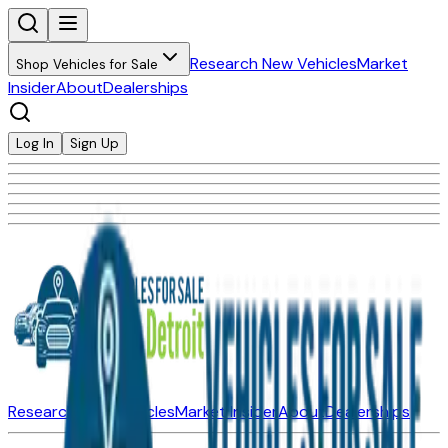
Research New Vehicles
Market
Shop Vehicles for Sale
Insider
About
Dealerships
Log In
Sign Up
Research New Vehicles
Market Insider
About
Dealerships