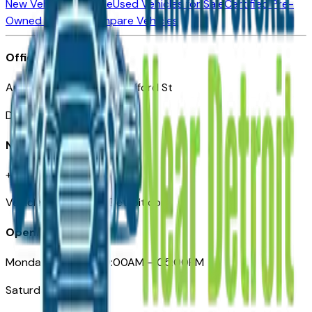
New Vehicles for Sale
Used Vehicles for Sale
Certified Pre-
Owned Vehicles
Compare Vehicles
Office
Automotive Detroit 19 Clifford St
Detroit, MI 48226
Need Help
+1 (313)-222-6681
VehiclesForSaleNearDetroit.com
Opening Hours
Monday – Friday: 09:00AM – 05:00PM
Saturday: Closed