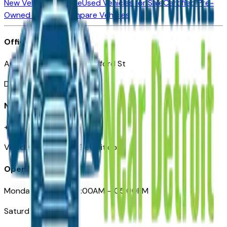
New Vehicles for Sale
Used Vehicles for Sale
Certified Pre-
Owned Vehicles
Compare Vehicles
Office
Automotive Detroit 19 Clifford St
Detroit, MI 48226
Need Help
+1 (313)-222-6681
VehiclesForSaleNearDetroit.com
Opening Hours
Monday – Friday: 09:00AM – 05:00PM
Saturday: Closed