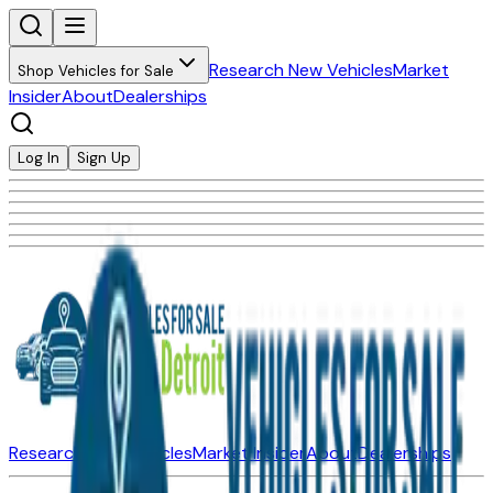
Research New Vehicles
Market
Shop Vehicles for Sale
Insider
About
Dealerships
Log In
Sign Up
Research New Vehicles
Market Insider
About
Dealerships