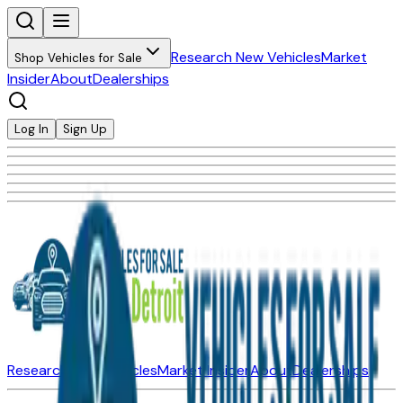
Research New Vehicles
Market
Shop Vehicles for Sale
Insider
About
Dealerships
Log In
Sign Up
Research New Vehicles
Market Insider
About
Dealerships