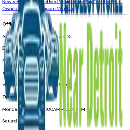
New Vehicles for Sale
Used Vehicles for Sale
Certified Pre-
Owned Vehicles
Compare Vehicles
Office
Automotive Detroit 19 Clifford St
Detroit, MI 48226
Need Help
+1 (313)-222-6681
VehiclesForSaleNearDetroit.com
Opening Hours
Monday – Friday: 09:00AM – 05:00PM
Saturday: Closed