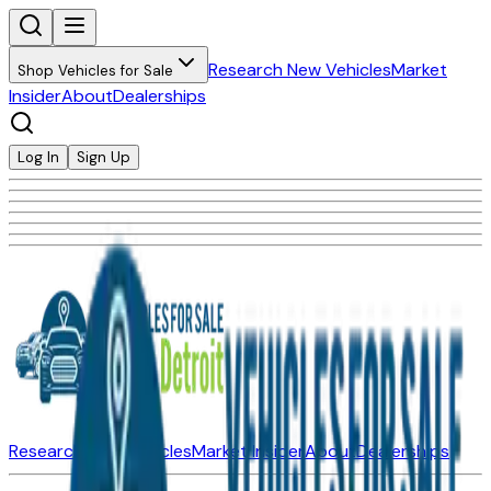
Research New Vehicles
Market
Shop Vehicles for Sale
Insider
About
Dealerships
Log In
Sign Up
Research New Vehicles
Market Insider
About
Dealerships