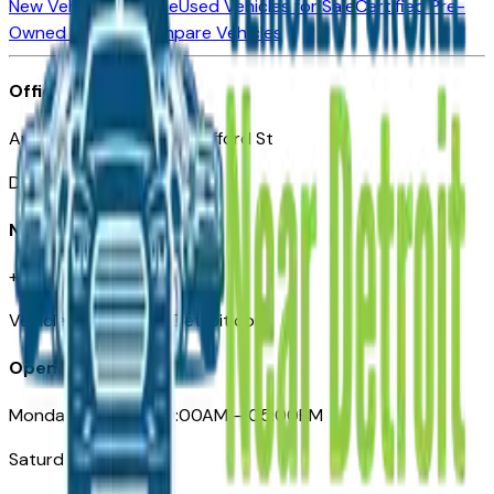
New Vehicles for Sale
Used Vehicles for Sale
Certified Pre-
Owned Vehicles
Compare Vehicles
Office
Automotive Detroit 19 Clifford St
Detroit, MI 48226
Need Help
+1 (313)-222-6681
VehiclesForSaleNearDetroit.com
Opening Hours
Monday – Friday: 09:00AM – 05:00PM
Saturday: Closed