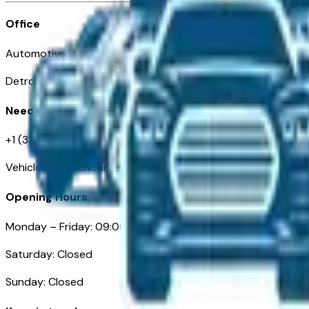
Office
Automotive Detroit 19 Clifford St
Detroit, MI 48226
Need Help
+1 (313)-222-6681
VehiclesForSaleNearDetroit.com
Opening Hours
Monday – Friday: 09:00AM – 05:00PM
Saturday: Closed
Sunday: Closed