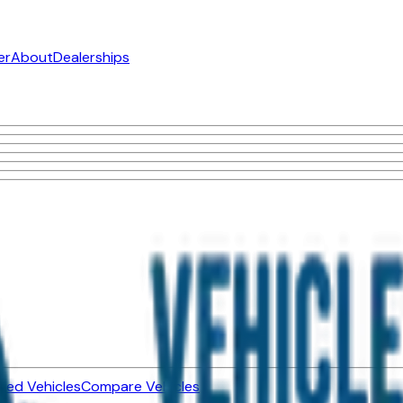
er
About
Dealerships
ned Vehicles
Compare Vehicles