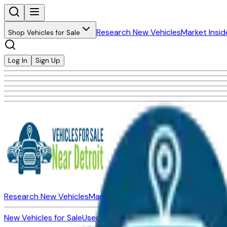
Research New Vehicles
Market Insid
Shop Vehicles for Sale
Log In
Sign Up
Research New Vehicles
Market Insider
About
Dealerships
New Vehicles for Sale
Used Vehicles for Sale
Certified Pre-Ow