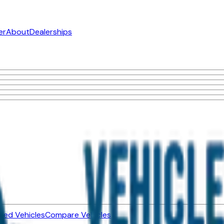
er
About
Dealerships
ned Vehicles
Compare Vehicles