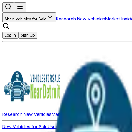
Research New Vehicles
Market Insid
Shop Vehicles for Sale
Log In
Sign Up
Research New Vehicles
Market Insider
About
Dealerships
New Vehicles for Sale
Used Vehicles for Sale
Certified Pre-Ow