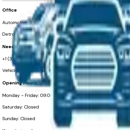
Office
Automotive Detroit 19 Clifford St
Detroit, MI 48226
Need Help
+1 (313)-222-6681
VehiclesForSaleNearDetroit.com
Opening Hours
Monday – Friday: 09:00AM – 05:00PM
Saturday: Closed
Sunday: Closed