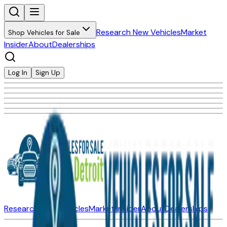
Research New Vehicles
Market
Shop Vehicles for Sale
Insider
About
Dealerships
Log In
Sign Up
Research New Vehicles
Market Insider
About
Dealerships