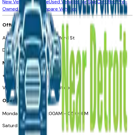
New Vehicles for Sale
Used Vehicles for Sale
Certified Pre-
Owned Vehicles
Compare Vehicles
Office
Automotive Detroit 19 Clifford St
Detroit, MI 48226
Need Help
+1 (313)-222-6681
VehiclesForSaleNearDetroit.com
Opening Hours
Monday – Friday: 09:00AM – 05:00PM
Saturday: Closed