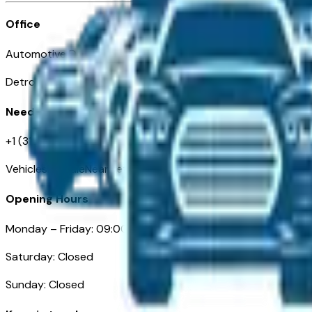
Office
Automotive Detroit 19 Clifford St
Detroit, MI 48226
Need Help
+1 (313)-222-6681
VehiclesForSaleNearDetroit.com
Opening Hours
Monday – Friday: 09:00AM – 05:00PM
Saturday: Closed
Sunday: Closed