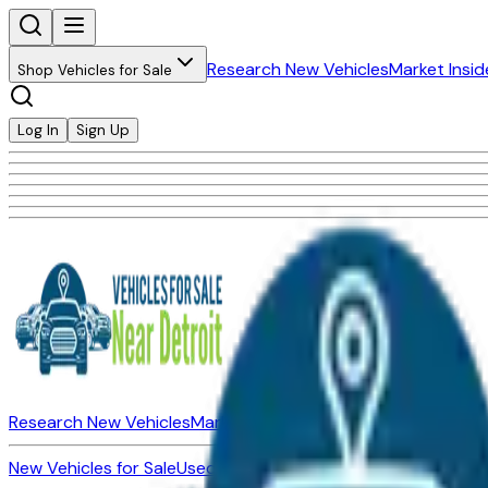
Research New Vehicles
Market Insid
Shop Vehicles for Sale
Log In
Sign Up
Research New Vehicles
Market Insider
About
Dealerships
New Vehicles for Sale
Used Vehicles for Sale
Certified Pre-Ow