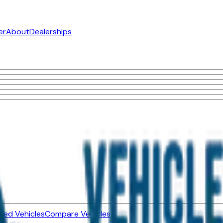
er
About
Dealerships
ned Vehicles
Compare Vehicles