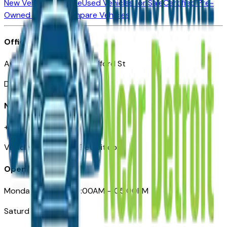
New Vehicles for Sale
Used Vehicles for Sale
Certified Pre-
Owned Vehicles
Compare Vehicles
Office
Automotive Detroit 19 Clifford St
Detroit, MI 48226
Need Help
+1 (313)-222-6681
VehiclesForSaleNearDetroit.com
Opening Hours
Monday – Friday: 09:00AM – 05:00PM
Saturday: Closed