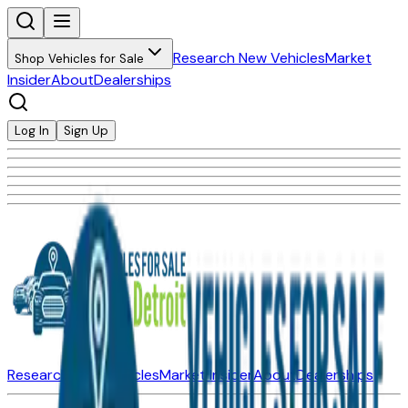
Research New Vehicles
Market
Shop Vehicles for Sale
Insider
About
Dealerships
Log In
Sign Up
Research New Vehicles
Market Insider
About
Dealerships