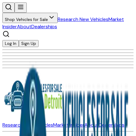
Research New Vehicles
Market
Shop Vehicles for Sale
Insider
About
Dealerships
Log In
Sign Up
Research New Vehicles
Market Insider
About
Dealerships