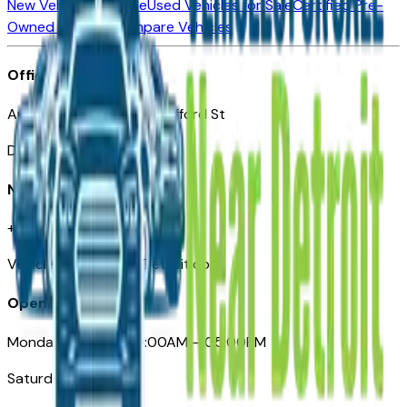
New Vehicles for Sale
Used Vehicles for Sale
Certified Pre-
Owned Vehicles
Compare Vehicles
Office
Automotive Detroit 19 Clifford St
Detroit, MI 48226
Need Help
+1 (313)-222-6681
VehiclesForSaleNearDetroit.com
Opening Hours
Monday – Friday: 09:00AM – 05:00PM
Saturday: Closed