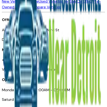
New Vehicles for Sale
Used Vehicles for Sale
Certified Pre-
Owned Vehicles
Compare Vehicles
Office
Automotive Detroit 19 Clifford St
Detroit, MI 48226
Need Help
+1 (313)-222-6681
VehiclesForSaleNearDetroit.com
Opening Hours
Monday – Friday: 09:00AM – 05:00PM
Saturday: Closed