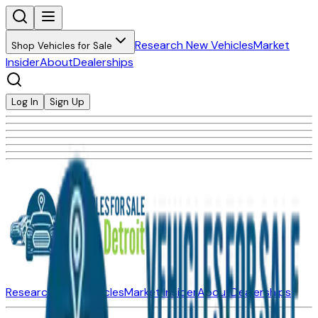
Research New Vehicles
Market
Shop Vehicles for Sale
Insider
About
Dealerships
Log In
Sign Up
Research New Vehicles
Market Insider
About
Dealerships