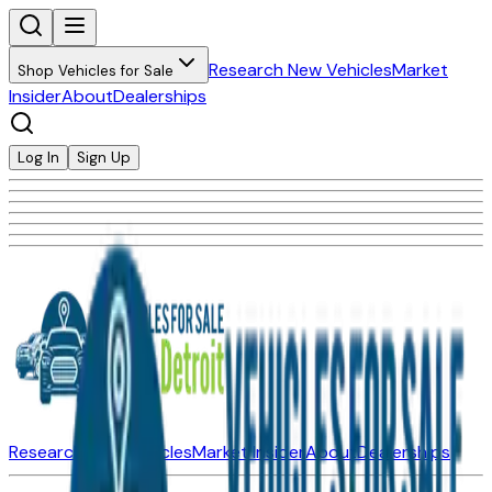
Research New Vehicles
Market
Shop Vehicles for Sale
Insider
About
Dealerships
Log In
Sign Up
Research New Vehicles
Market Insider
About
Dealerships