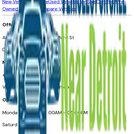
New Vehicles for Sale
Used Vehicles for Sale
Certified Pre-
Owned Vehicles
Compare Vehicles
Office
Automotive Detroit 19 Clifford St
Detroit, MI 48226
Need Help
+1 (313)-222-6681
VehiclesForSaleNearDetroit.com
Opening Hours
Monday – Friday: 09:00AM – 05:00PM
Saturday: Closed