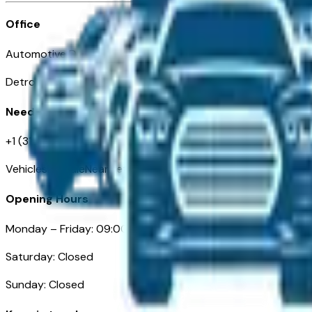
Office
Automotive Detroit 19 Clifford St
Detroit, MI 48226
Need Help
+1 (313)-222-6681
VehiclesForSaleNearDetroit.com
Opening Hours
Monday – Friday: 09:00AM – 05:00PM
Saturday: Closed
Sunday: Closed