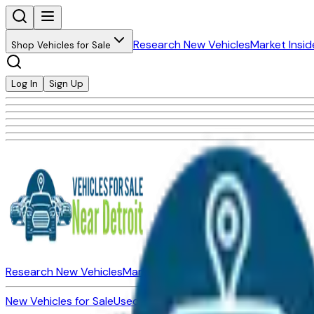
Research New Vehicles
Market Insid
Shop Vehicles for Sale
Log In
Sign Up
Research New Vehicles
Market Insider
About
Dealerships
New Vehicles for Sale
Used Vehicles for Sale
Certified Pre-Ow