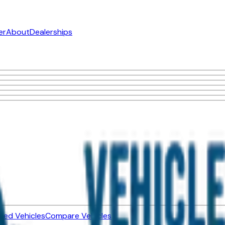
er
About
Dealerships
ned Vehicles
Compare Vehicles