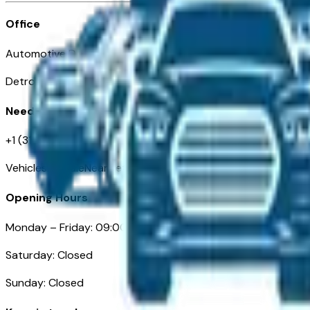
Office
Automotive Detroit 19 Clifford St
Detroit, MI 48226
Need Help
+1 (313)-222-6681
VehiclesForSaleNearDetroit.com
Opening Hours
Monday – Friday: 09:00AM – 05:00PM
Saturday: Closed
Sunday: Closed