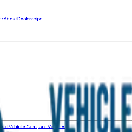
er
About
Dealerships
ned Vehicles
Compare Vehicles