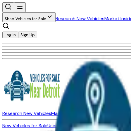
Research New Vehicles
Market Insid
Shop Vehicles for Sale
Log In
Sign Up
Research New Vehicles
Market Insider
About
Dealerships
New Vehicles for Sale
Used Vehicles for Sale
Certified Pre-Ow