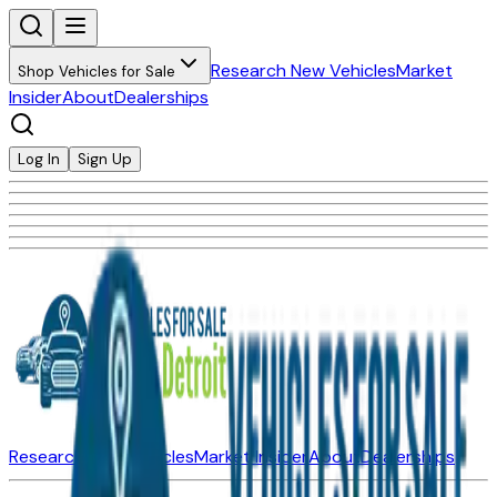
Research New Vehicles
Market
Shop Vehicles for Sale
Insider
About
Dealerships
Log In
Sign Up
Research New Vehicles
Market Insider
About
Dealerships