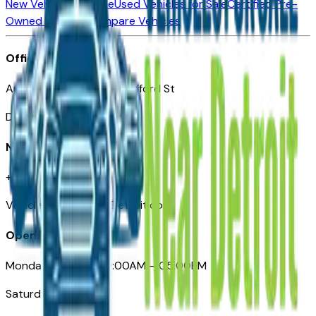
New Vehicles for Sale
Used Vehicles for Sale
Certified Pre-
Owned Vehicles
Compare Vehicles
Office
Automotive Detroit 19 Clifford St
Detroit, MI 48226
Need Help
+1 (313)-222-6681
VehiclesForSaleNearDetroit.com
Opening Hours
Monday – Friday: 09:00AM – 05:00PM
Saturday: Closed