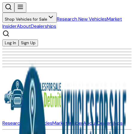
Research New Vehicles
Market
Shop Vehicles for Sale
Insider
About
Dealerships
Log In
Sign Up
Research New Vehicles
Market Insider
About
Dealerships