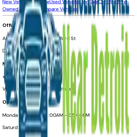
New Vehicles for Sale
Used Vehicles for Sale
Certified Pre-
Owned Vehicles
Compare Vehicles
Office
Automotive Detroit 19 Clifford St
Detroit, MI 48226
Need Help
+1 (313)-222-6681
VehiclesForSaleNearDetroit.com
Opening Hours
Monday – Friday: 09:00AM – 05:00PM
Saturday: Closed